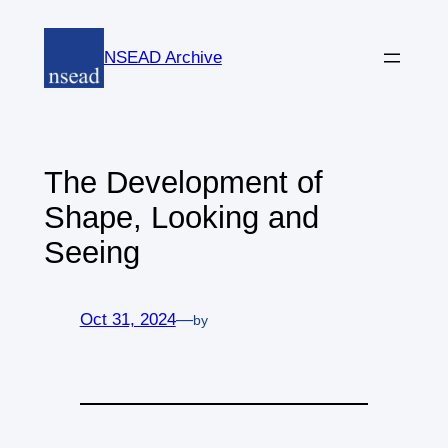
Skip
to
NSEAD Archive
content
The Development of
Shape, Looking and
Seeing
Oct 31, 2024
—
by