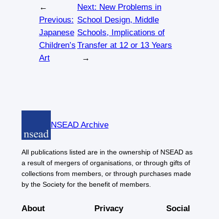
←
Next:
New Problems in
Previous:
School Design, Middle
Japanese
Schools, Implications of
Children’s
Transfer at 12 or 13 Years
Art
→
NSEAD Archive
All publications listed are in the ownership of NSEAD as
a result of mergers of organisations, or through gifts of
collections from members, or through purchases made
by the Society for the benefit of members.
About
Privacy
Social