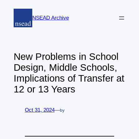
Skip
to
NSEAD Archive
content
New Problems in School
Design, Middle Schools,
Implications of Transfer at
12 or 13 Years
Oct 31, 2024
—
by