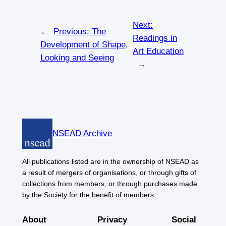
Next:
←
Previous:
The
Readings in
Development of Shape,
Art Education
Looking and Seeing
→
NSEAD Archive
All publications listed are in the ownership of NSEAD as
a result of mergers of organisations, or through gifts of
collections from members, or through purchases made
by the Society for the benefit of members.
About
Privacy
Social