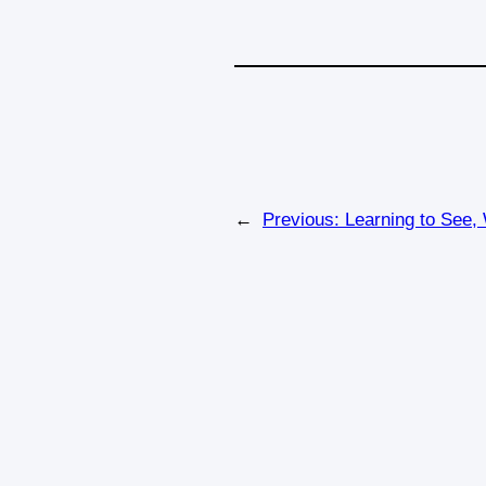
←
Previous:
Learning to See,