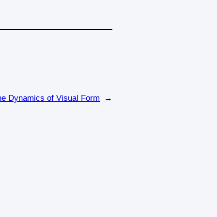
the Dynamics of Visual Form
→