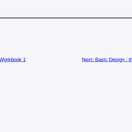
 Workbook 1
Next:
Basic Design : 