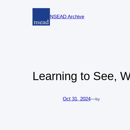
Skip
to
NSEAD Archive
content
Learning to See, 
Oct 31, 2024
—
by