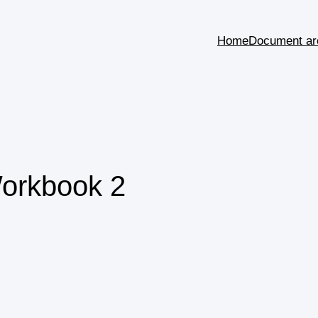
Home
Document ar
Workbook 2