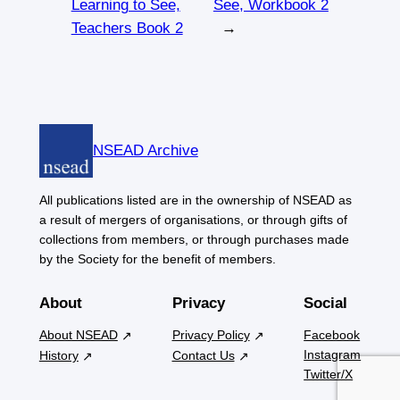
Learning to See,
See, Workbook 2
Teachers Book 2
→
NSEAD Archive
All publications listed are in the ownership of NSEAD as
a result of mergers of organisations, or through gifts of
collections from members, or through purchases made
by the Society for the benefit of members.
About
Privacy
Social
About NSEAD
Privacy Policy
Facebook
Instagram
History
Contact Us
Twitter/X