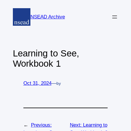
Skip
to
NSEAD Archive
content
Learning to See,
Workbook 1
Oct 31, 2024
—
by
←
Previous:
Next:
Learning to