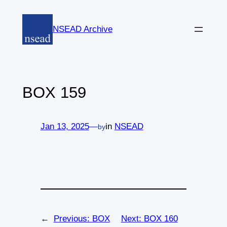
Skip
to
NSEAD Archive
content
BOX 159
Jan 13, 2025
—
in
NSEAD
by
←
Previous:
BOX
Next:
BOX 160