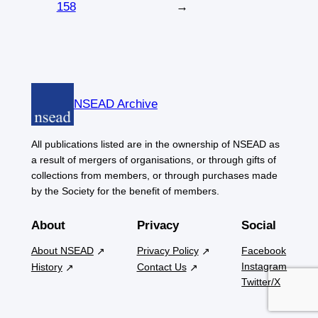
158
→
NSEAD Archive
All publications listed are in the ownership of NSEAD as
a result of mergers of organisations, or through gifts of
collections from members, or through purchases made
by the Society for the benefit of members.
About
Privacy
Social
About NSEAD
Privacy Policy
Facebook
Instagram
History
Contact Us
Twitter/X