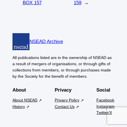
BOX 157
159
→
NSEAD Archive
All publications listed are in the ownership of NSEAD as
a result of mergers of organisations, or through gifts of
collections from members, or through purchases made
by the Society for the benefit of members.
About
Privacy
Social
About NSEAD
Privacy Policy
Facebook
Instagram
History
Contact Us
Twitter/X