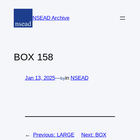
Skip
to
NSEAD Archive
content
BOX 158
Jan 13, 2025
—
in
NSEAD
by
←
Previous:
LARGE
Next:
BOX