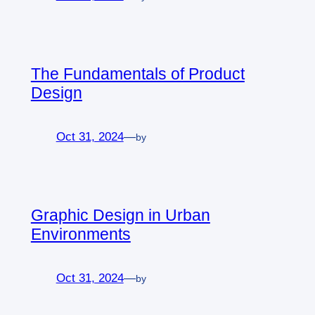
The Fundamentals of Product
Design
Oct 31, 2024
—
by
Graphic Design in Urban
Environments
Oct 31, 2024
—
by