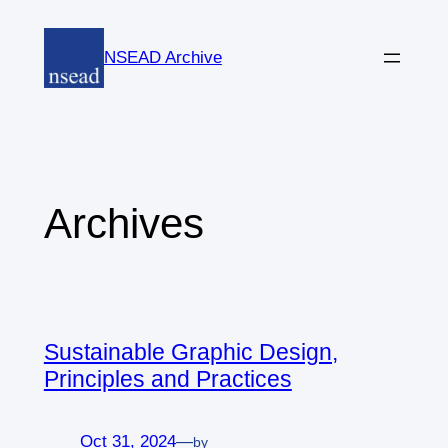
Skip
to
NSEAD Archive
content
Archives
Sustainable Graphic Design,
Principles and Practices
Oct 31, 2024
—
by