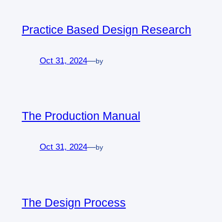
Practice Based Design Research
Oct 31, 2024
—
by
The Production Manual
Oct 31, 2024
—
by
The Design Process