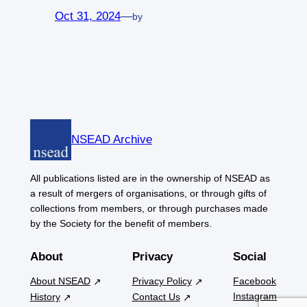
Oct 31, 2024
—
by
NSEAD Archive
All publications listed are in the ownership of NSEAD as
a result of mergers of organisations, or through gifts of
collections from members, or through purchases made
by the Society for the benefit of members.
About
Privacy
Social
About NSEAD
Privacy Policy
Facebook
Instagram
History
Contact Us