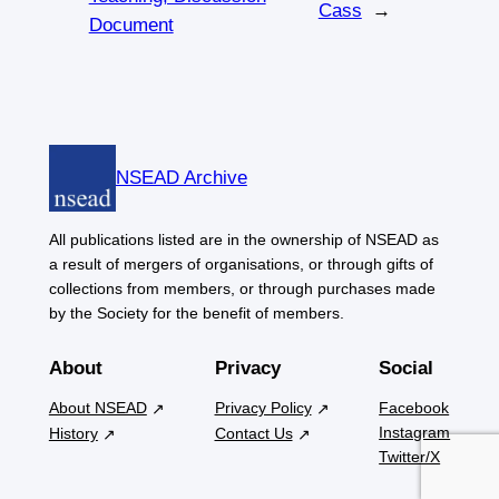
Cass
→
Document
NSEAD Archive
All publications listed are in the ownership of NSEAD as
a result of mergers of organisations, or through gifts of
collections from members, or through purchases made
by the Society for the benefit of members.
About
Privacy
Social
About NSEAD
Privacy Policy
Facebook
Instagram
History
Contact Us
Twitter/X