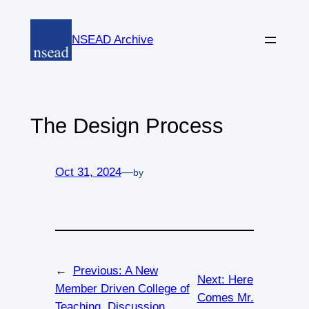
Skip
to
NSEAD Archive
content
The Design Process
Oct 31, 2024
—
by
←
Previous:
A New
Next:
Here
Member Driven College of
Comes Mr.
Teaching, Discussion