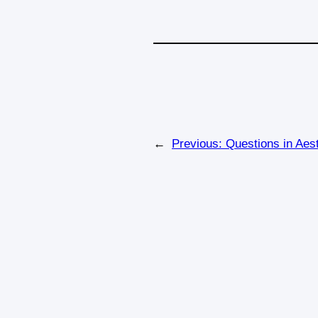
←
Previous:
Questions in Aes