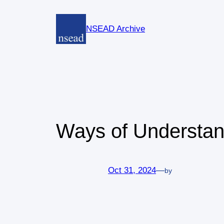
Skip
to
NSEAD Archive
content
Ways of Understan
Oct 31, 2024
—
by