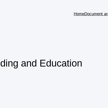
Home
Document ar
ding and Education