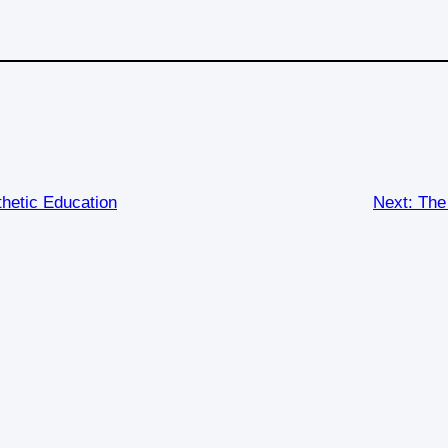
thetic Education
Next:
The