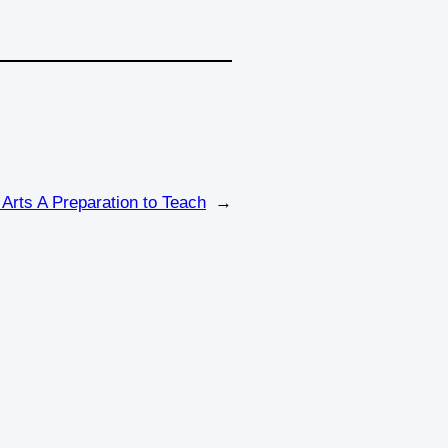
 Arts A Preparation to Teach
→