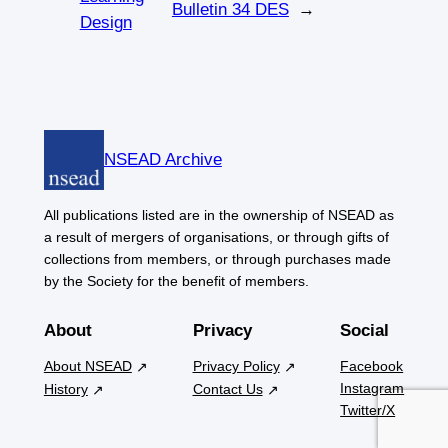
Bulletin 34 DES
→
Design
NSEAD Archive
All publications listed are in the ownership of NSEAD as
a result of mergers of organisations, or through gifts of
collections from members, or through purchases made
by the Society for the benefit of members.
About
Privacy
Social
About NSEAD
Privacy Policy
Facebook
Instagram
History
Contact Us
Twitter/X