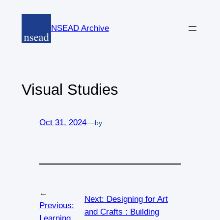
Skip
to
NSEAD Archive
content
Visual Studies
Oct 31, 2024
—
by
←
Next:
Designing for Art
Previous:
and Crafts : Building
Learning