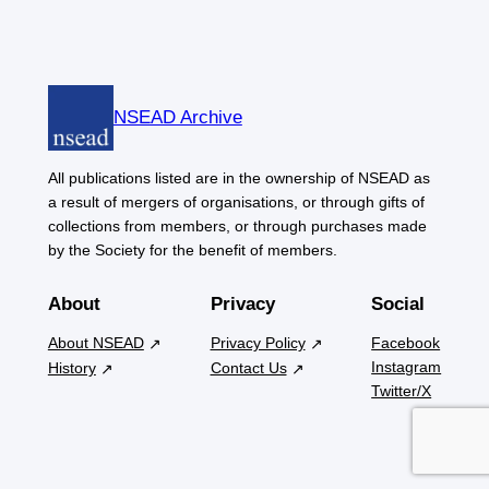
NSEAD Archive
All publications listed are in the ownership of NSEAD as
a result of mergers of organisations, or through gifts of
collections from members, or through purchases made
by the Society for the benefit of members.
About
Privacy
Social
About NSEAD
Privacy Policy
Facebook
Instagram
History
Contact Us
Twitter/X