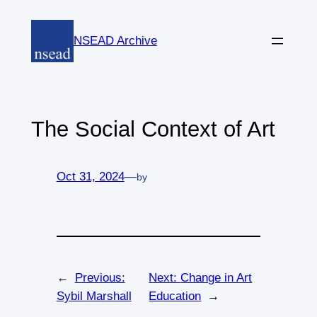
Skip
to
NSEAD Archive
content
The Social Context of Art
Oct 31, 2024
—
by
←
Previous:
Next:
Change in Art
Sybil Marshall
Education
→