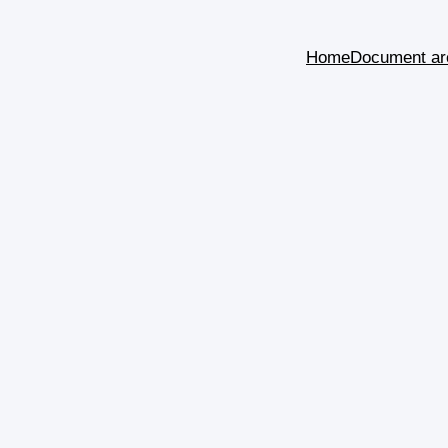
Home
Document ar