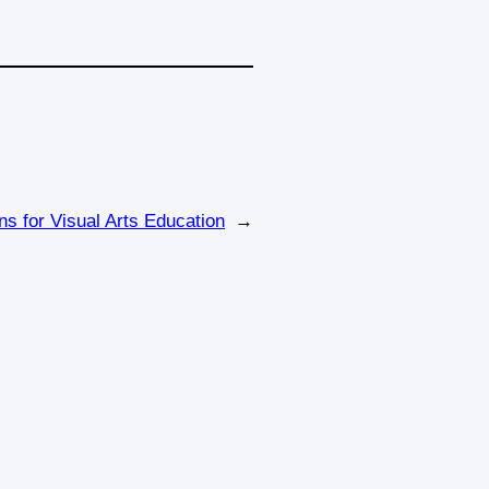
ns for Visual Arts Education
→