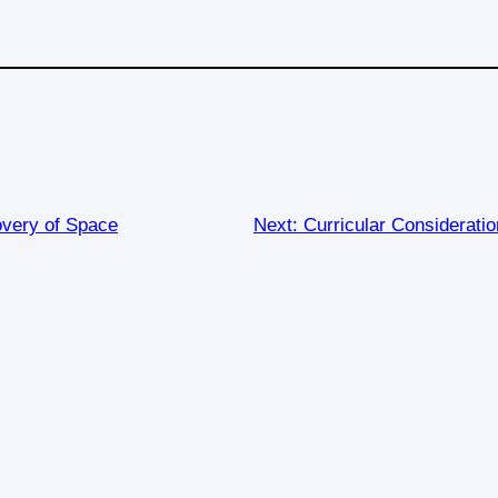
overy of Space
Next:
Curricular Consideratio