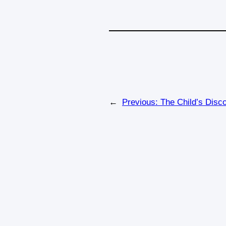
←
Previous:
The Child’s Disc