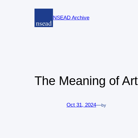
Skip
to
NSEAD Archive
content
The Meaning of Art
Oct 31, 2024
—
by