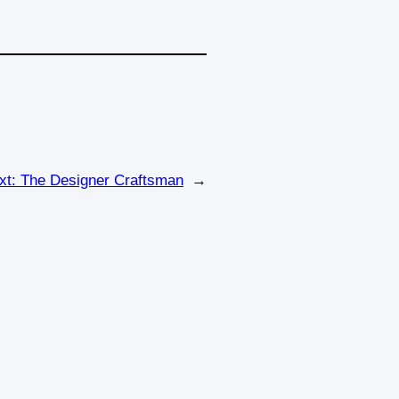
xt:
The Designer Craftsman
→