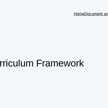
Home
Document ar
urriculum Framework