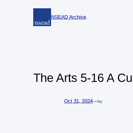
Skip
to
NSEAD Archive
content
The Arts 5-16 A C
Oct 31, 2024
—
by