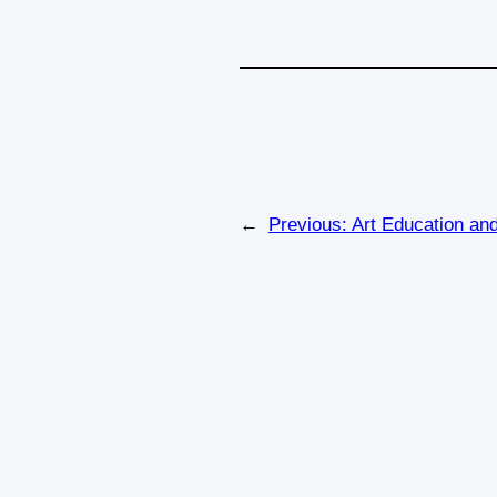
←
Previous:
Art Education an