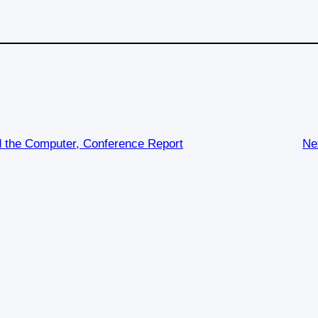
d the Computer, Conference Report
Ne