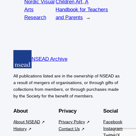
Nordic Visual
Children Art, A
Arts
Handbook for Teachers
Research
and Parents
→
NSEAD Archive
All publications listed are in the ownership of NSEAD as
a result of mergers of organisations, or through gifts of
collections from members, or through purchases made
by the Society for the benefit of members.
About
Privacy
Social
About NSEAD
Privacy Policy
Facebook
Instagram
History
Contact Us
Twitter/X