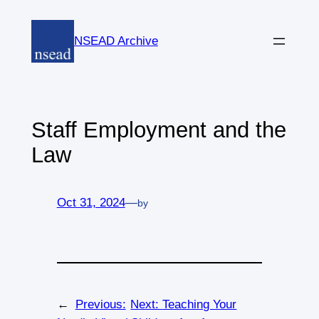
Skip
to
NSEAD Archive
content
Staff Employment and the
Law
Oct 31, 2024
—
by
←
Previous:
Next:
Teaching Your