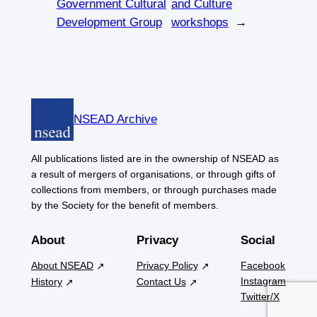
Government Cultural
and Culture
Development Group
workshops
→
NSEAD Archive
All publications listed are in the ownership of NSEAD as
a result of mergers of organisations, or through gifts of
collections from members, or through purchases made
by the Society for the benefit of members.
About
Privacy
Social
About NSEAD
Privacy Policy
Facebook
Instagram
History
Contact Us
Twitter/X