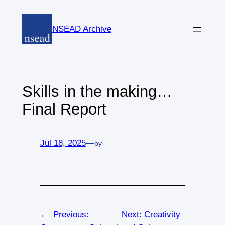
Skip
to
NSEAD Archive
content
Skills in the making…
Final Report
Jul 18, 2025
—
by
←
Previous:
Next:
Creativity