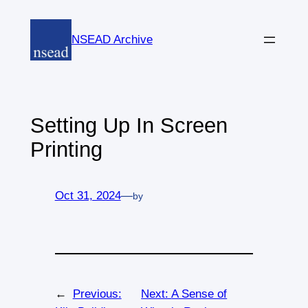
Skip
to
NSEAD Archive
content
Setting Up In Screen
Printing
Oct 31, 2024
—
by
←
Previous:
Next:
A Sense of