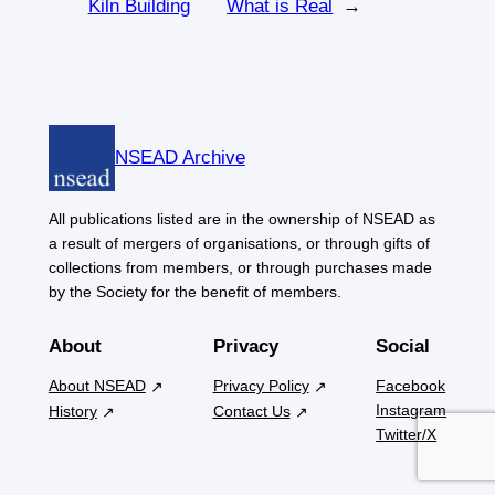
Kiln Building
What is Real
→
NSEAD Archive
All publications listed are in the ownership of NSEAD as
a result of mergers of organisations, or through gifts of
collections from members, or through purchases made
by the Society for the benefit of members.
About
Privacy
Social
About NSEAD
Privacy Policy
Facebook
Instagram
History
Contact Us
Twitter/X