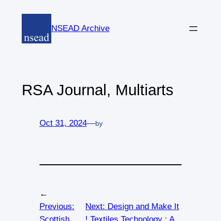
Skip
to
NSEAD Archive
content
RSA Journal, Multiarts
Oct 31, 2024
—
by
←
Previous:
Next:
Design and Make It
Scottish
! Textiles Technology : A