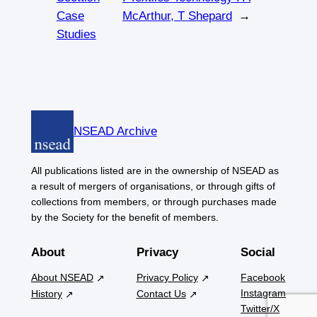
Case
McArthur, T Shepard
→
Studies
NSEAD Archive
All publications listed are in the ownership of NSEAD as
a result of mergers of organisations, or through gifts of
collections from members, or through purchases made
by the Society for the benefit of members.
About
Privacy
Social
About NSEAD
Privacy Policy
Facebook
Instagram
History
Contact Us
Twitter/X