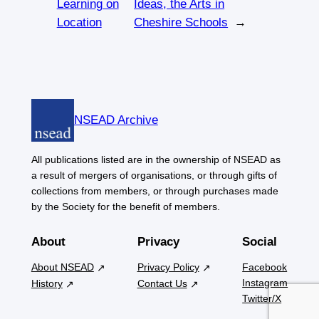
Learning on
Ideas, the Arts in
Location
Cheshire Schools
→
NSEAD Archive
All publications listed are in the ownership of NSEAD as
a result of mergers of organisations, or through gifts of
collections from members, or through purchases made
by the Society for the benefit of members.
About
Privacy
Social
About NSEAD
Privacy Policy
Facebook
Instagram
History
Contact Us
Twitter/X