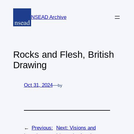
Skip
to
NSEAD Archive
content
Rocks and Flesh, British
Drawing
Oct 31, 2024
—
by
←
Previous:
Next:
Visions and