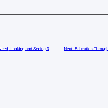
eed, Looking and Seeing 3
Next:
Education Through 