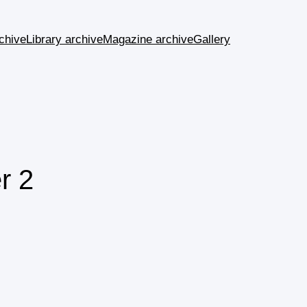
chive
Library archive
Magazine archive
Gallery
r 2