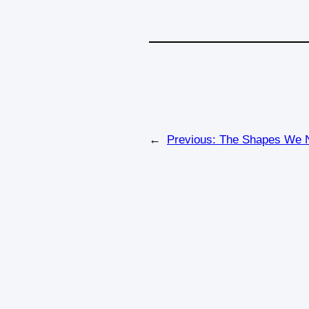
←
Previous:
The Shapes We N