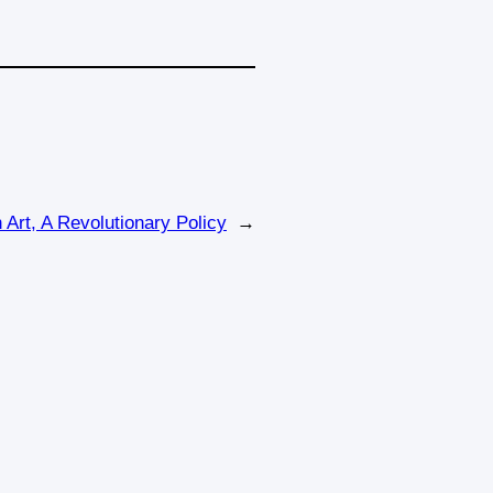
Art, A Revolutionary Policy
→