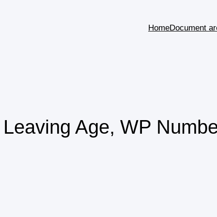
Home
Document ar
l Leaving Age, WP Numbe