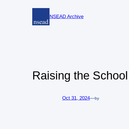
Skip
to
NSEAD Archive
content
Raising the Schoo
Oct 31, 2024
—
by