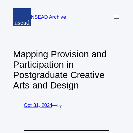
Skip
to
NSEAD Archive
content
Mapping Provision and
Participation in
Postgraduate Creative
Arts and Design
Oct 31, 2024
—
by