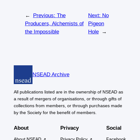
←
Previous:
The
Next:
No
Producers, Alchemists of
Pigeon
the Impossible
Hole
→
NSEAD Archive
All publications listed are in the ownership of NSEAD as
a result of mergers of organisations, or through gifts of
collections from members, or through purchases made
by the Society for the benefit of members.
About
Privacy
Social
About NSEAD
Privacy Policy
Facebook