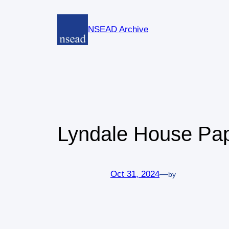
Skip
to
NSEAD Archive
content
Lyndale House Pape
Oct 31, 2024
—
by