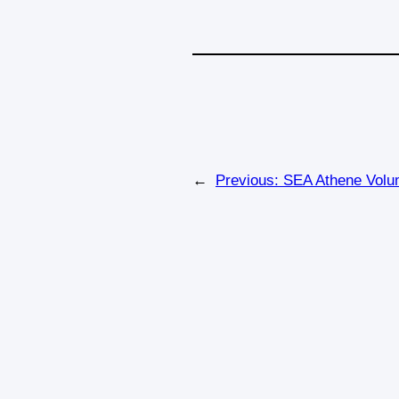
←
Previous:
SEA Athene Volum