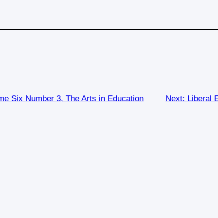
e Six Number 3, The Arts in Education
Next:
Liberal 