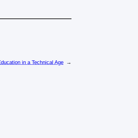
Education in a Technical Age
→