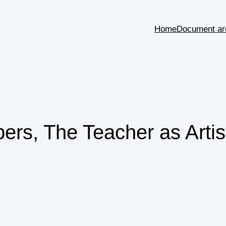
Home
Document ar
rs, The Teacher as Artis