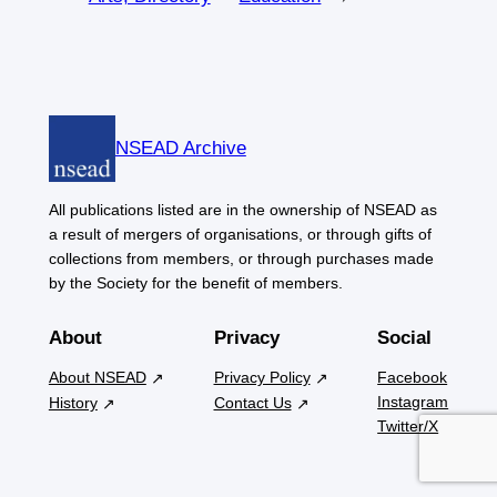
NSEAD Archive
All publications listed are in the ownership of NSEAD as
a result of mergers of organisations, or through gifts of
collections from members, or through purchases made
by the Society for the benefit of members.
About
Privacy
Social
About NSEAD
Privacy Policy
Facebook
Instagram
History
Contact Us
Twitter/X