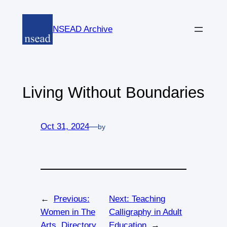
Skip
to
NSEAD Archive
content
Living Without Boundaries
Oct 31, 2024
—
by
←
Previous:
Next:
Teaching
Women in The
Calligraphy in Adult
Arts, Directory
Education
→