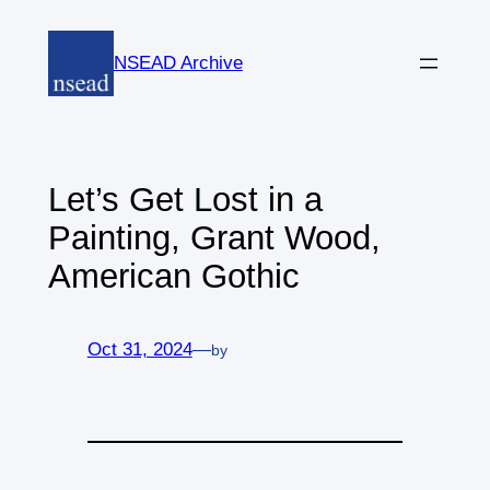
Skip
to
NSEAD Archive
content
Let’s Get Lost in a
Painting, Grant Wood,
American Gothic
Oct 31, 2024
—
by