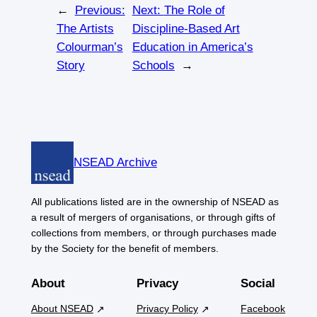
←
Previous:
Next:
The Role of
The Artists
Discipline-Based Art
Colourman’s
Education in America’s
Story
Schools
→
NSEAD Archive
All publications listed are in the ownership of NSEAD as
a result of mergers of organisations, or through gifts of
collections from members, or through purchases made
by the Society for the benefit of members.
About
Privacy
Social
About NSEAD
Privacy Policy
Facebook