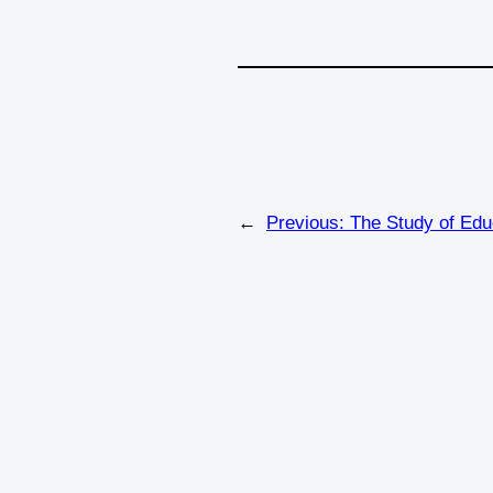
←
Previous:
The Study of Edu