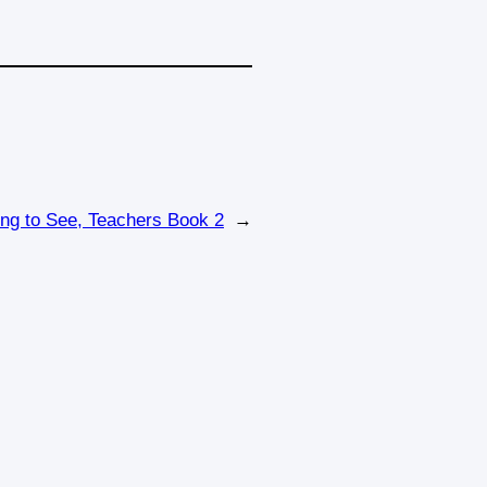
ing to See, Teachers Book 2
→