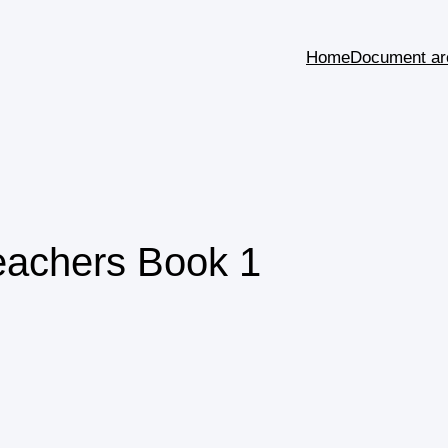
Home
Document ar
eachers Book 1