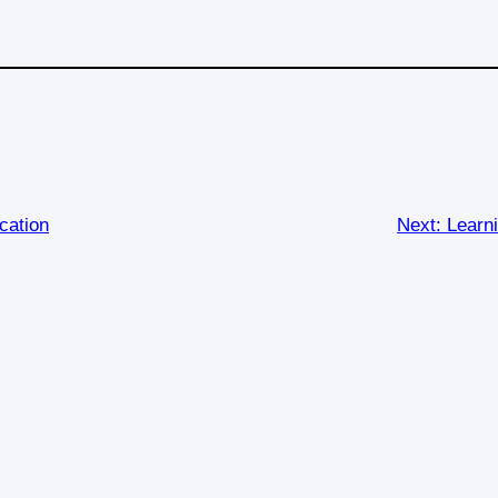
cation
Next:
Learn