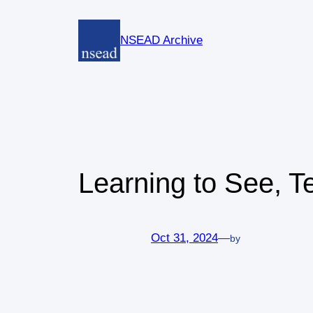
Skip
to
NSEAD Archive
content
Learning to See, T
Oct 31, 2024
—
by