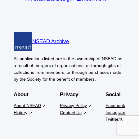
NSEAD Archive
All publications listed are in the ownership of NSEAD as
a result of mergers of organisations, or through gifts of
collections from members, or through purchases made
by the Society for the benefit of members.
About
Privacy
Social
About NSEAD
Privacy Policy
Facebook
Instagram
History
Contact Us
Twitter/X