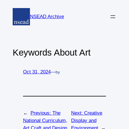
Skip
to
NSEAD Archive
content
Keywords About Art
Oct 31, 2024
—
by
←
Previous:
The
Next:
Creative
National Curriculum,
Display and
Art Craft and Design,
Environment
→