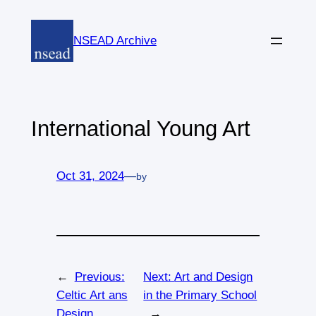
Skip
to
NSEAD Archive
content
International Young Art
Oct 31, 2024
—
by
←
Previous:
Next:
Art and Design
Celtic Art ans
in the Primary School
Design
→