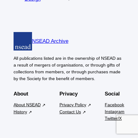
NSEAD Archive
All publications listed are in the ownership of NSEAD as
a result of mergers of organisations, or through gifts of
collections from members, or through purchases made
by the Society for the benefit of members.
About
Privacy
Social
About NSEAD
Privacy Policy
Facebook
Instagram
History
Contact Us
Twitter/X