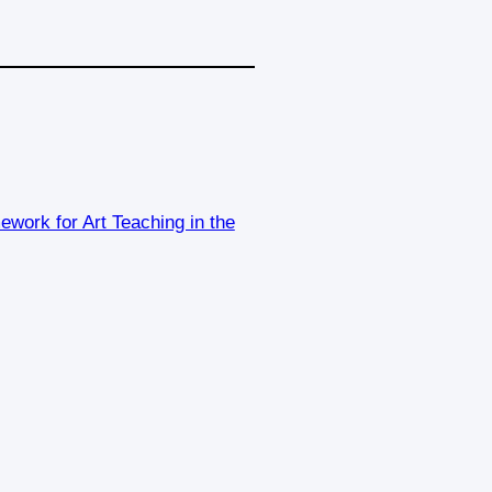
work for Art Teaching in the