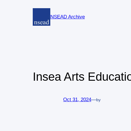
Skip
to
NSEAD Archive
content
Insea Arts Educati
Oct 31, 2024
—
by