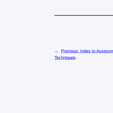
←
Previous:
Index to Assess
Techniques