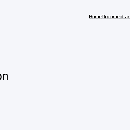
Home
Document ar
on