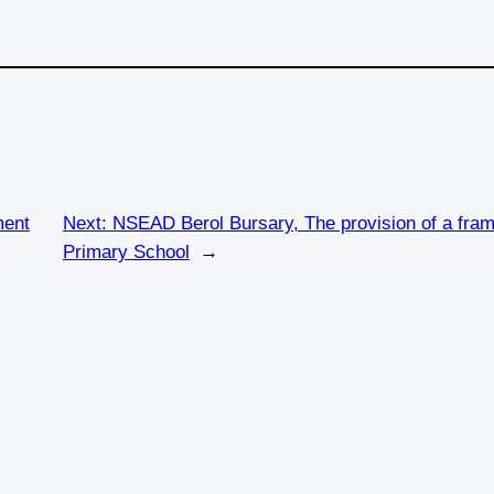
ment
Next:
NSEAD Berol Bursary, The provision of a frame
Primary School
→