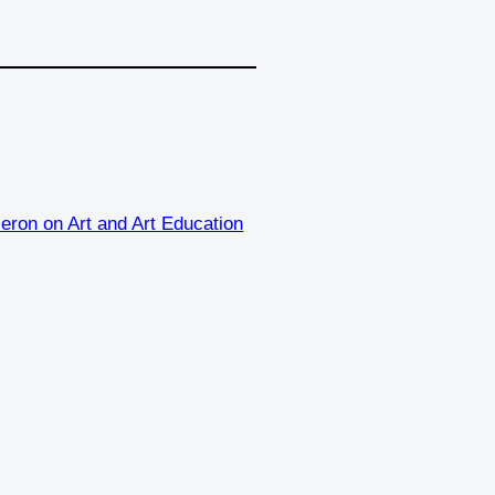
eron on Art and Art Education