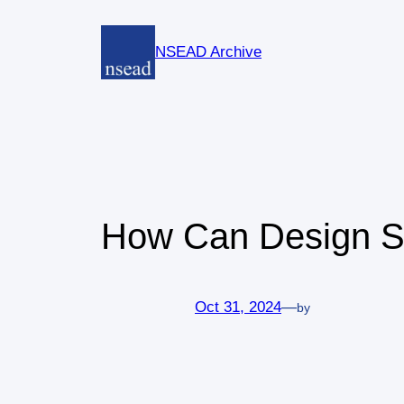
Skip
to
NSEAD Archive
content
How Can Design Sa
Oct 31, 2024
—
by