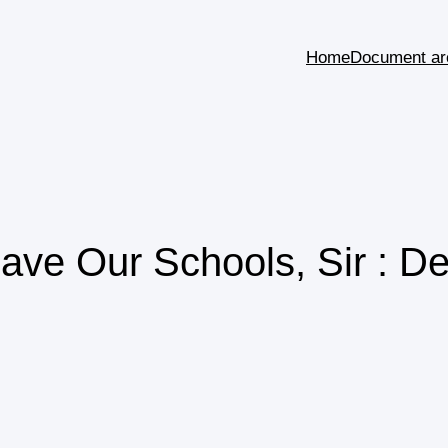
Home
Document ar
ve Our Schools, Sir : De