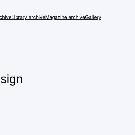
chive
Library archive
Magazine archive
Gallery
sign