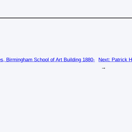
s, Birmingham School of Art Building 1880-
Next:
Patrick H
→