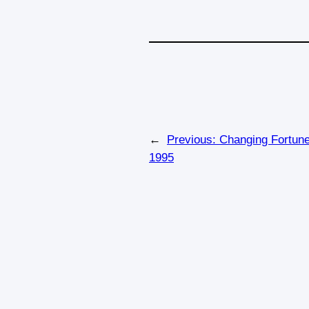
←
Previous:
Changing Fortune
1995