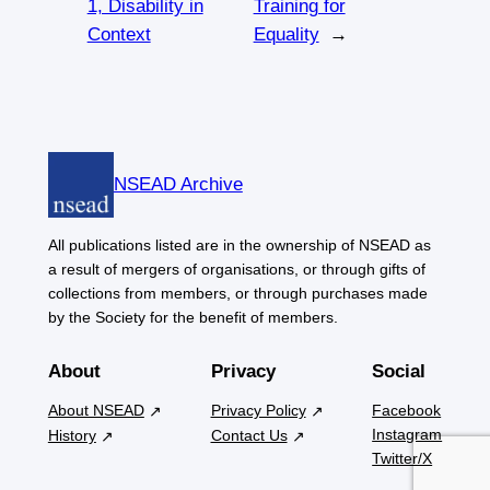
1, Disability in
Training for
Context
Equality
→
NSEAD Archive
All publications listed are in the ownership of NSEAD as
a result of mergers of organisations, or through gifts of
collections from members, or through purchases made
by the Society for the benefit of members.
About
Privacy
Social
About NSEAD
Privacy Policy
Facebook
Instagram
History
Contact Us
Twitter/X