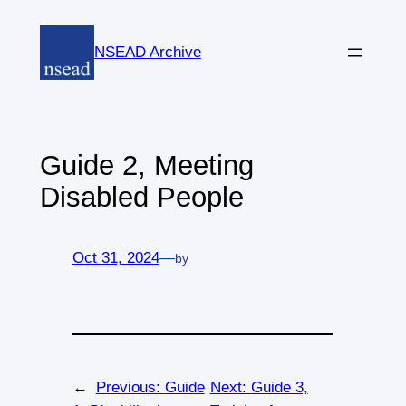
Skip
to
NSEAD Archive
content
Guide 2, Meeting
Disabled People
Oct 31, 2024
—
by
←
Previous:
Guide
Next:
Guide 3,