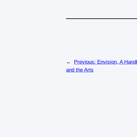
←
Previous:
Envision, A Handb
and the Arts