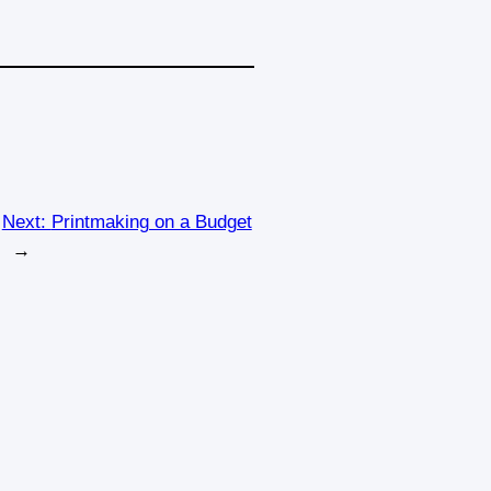
Next:
Printmaking on a Budget
→