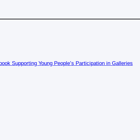
ook Supporting Young People’s Participation in Galleries