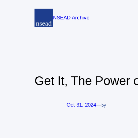
Skip
to
NSEAD Archive
content
Get It, The Power o
Oct 31, 2024
—
by