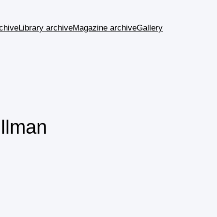
chive
Library archive
Magazine archive
Gallery
ullman