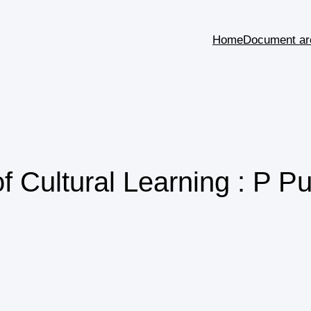
Home
Document ar
f Cultural Learning : P P