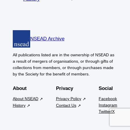
NSEAD Archive
All publications listed are in the ownership of NSEAD as
a result of mergers of organisations, or through gifts of
collections from members, or through purchases made
by the Society for the benefit of members.
About
Privacy
Social
About NSEAD
Privacy Policy
Facebook
Instagram
History
Contact Us
Twitter/X