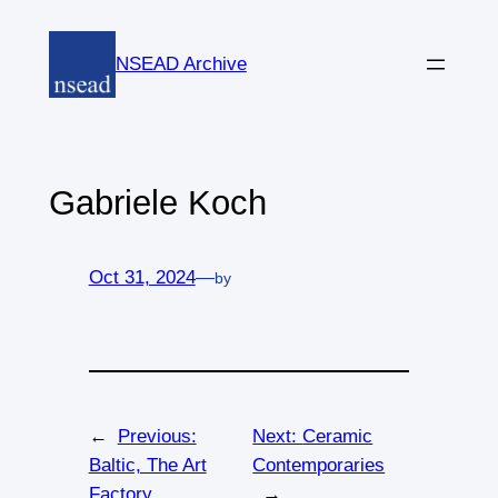
Skip
to
NSEAD Archive
content
Gabriele Koch
Oct 31, 2024
—
by
←
Previous:
Next:
Ceramic
Baltic, The Art
Contemporaries
Factory
→