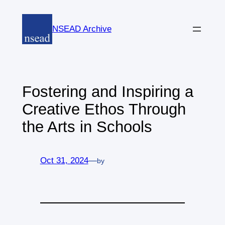
Skip
to
NSEAD Archive
content
Fostering and Inspiring a
Creative Ethos Through
the Arts in Schools
Oct 31, 2024
—
by