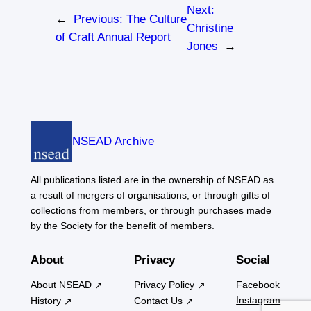
Next:
←
Previous:
The Culture
Christine
of Craft Annual Report
Jones
→
NSEAD Archive
All publications listed are in the ownership of NSEAD as
a result of mergers of organisations, or through gifts of
collections from members, or through purchases made
by the Society for the benefit of members.
About
Privacy
Social
About NSEAD
Privacy Policy
Facebook
Instagram
History
Contact Us