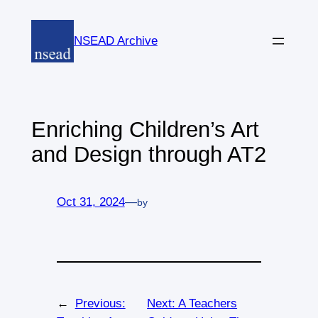
Skip
to
NSEAD Archive
content
Enriching Children’s Art
and Design through AT2
Oct 31, 2024
—
by
←
Previous:
Next:
A Teachers