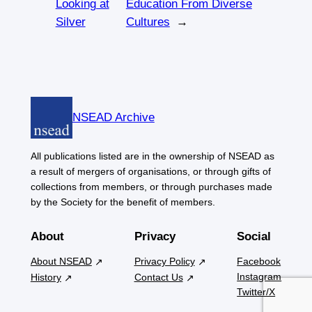
Looking at
Education From Diverse
Silver
Cultures
→
NSEAD Archive
All publications listed are in the ownership of NSEAD as
a result of mergers of organisations, or through gifts of
collections from members, or through purchases made
by the Society for the benefit of members.
About
Privacy
Social
About NSEAD
Privacy Policy
Facebook
Instagram
History
Contact Us
Twitter/X