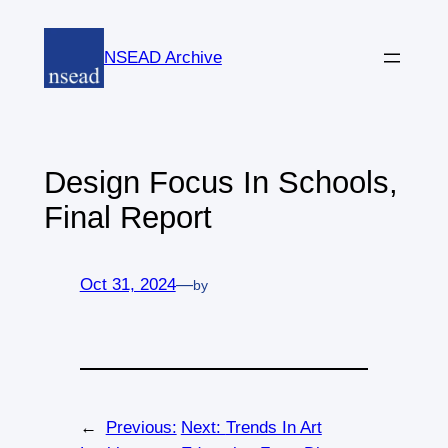
Skip
to
NSEAD Archive
content
Design Focus In Schools,
Final Report
Oct 31, 2024
—
by
←
Previous:
Next:
Trends In Art