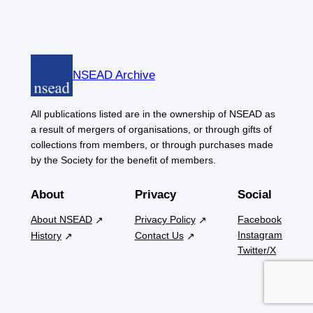
NSEAD Archive
All publications listed are in the ownership of NSEAD as
a result of mergers of organisations, or through gifts of
collections from members, or through purchases made
by the Society for the benefit of members.
About
Privacy
Social
About NSEAD
Privacy Policy
Facebook
Instagram
History
Contact Us
Twitter/X