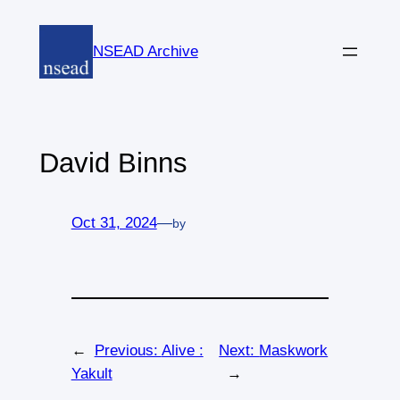
Skip
to
NSEAD Archive
content
David Binns
Oct 31, 2024
—
by
←
Previous:
Alive :
Next:
Maskwork
Yakult
→