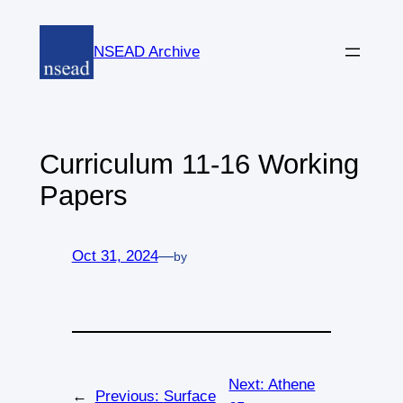
Skip
to
NSEAD Archive
content
Curriculum 11-16 Working
Papers
Oct 31, 2024
—
by
Next:
Athene
←
Previous:
Surface