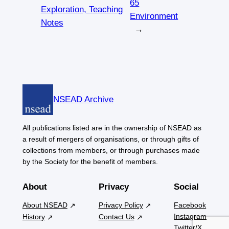
65
Exploration, Teaching
Environment
Notes
→
NSEAD Archive
All publications listed are in the ownership of NSEAD as
a result of mergers of organisations, or through gifts of
collections from members, or through purchases made
by the Society for the benefit of members.
About
Privacy
Social
About NSEAD
Privacy Policy
Facebook
Instagram
History
Contact Us
Twitter/X