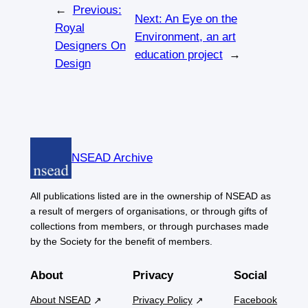
←
Previous:
Next:
An Eye on the
Royal
Environment, an art
Designers On
education project
→
Design
NSEAD Archive
All publications listed are in the ownership of NSEAD as
a result of mergers of organisations, or through gifts of
collections from members, or through purchases made
by the Society for the benefit of members.
About
Privacy
Social
About NSEAD
Privacy Policy
Facebook