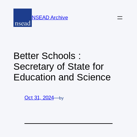
Skip
to
NSEAD Archive
content
Better Schools :
Secretary of State for
Education and Science
Oct 31, 2024
—
by