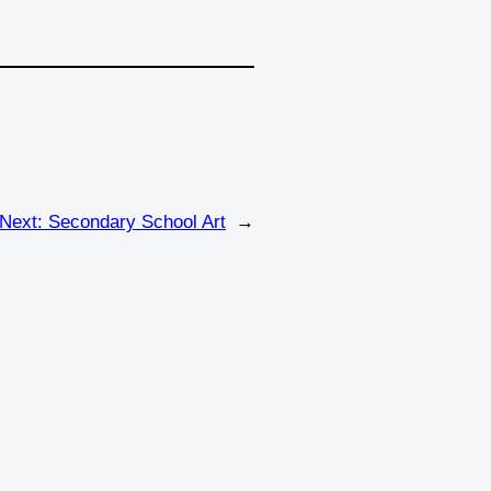
Next:
Secondary School Art
→