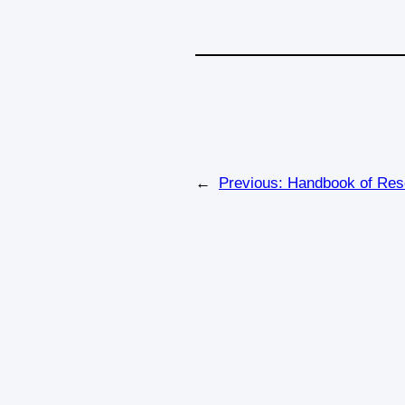
←
Previous:
Handbook of Res