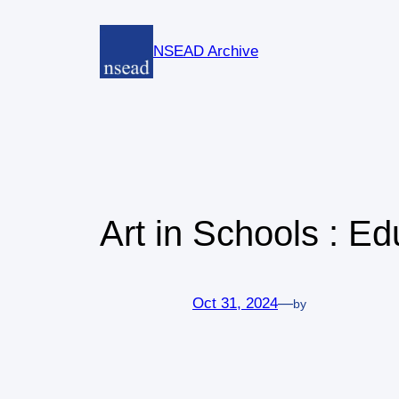
Skip
to
NSEAD Archive
content
Art in Schools : E
Oct 31, 2024
—
by