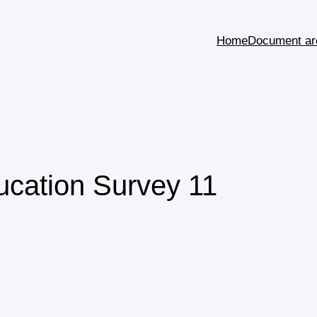
Home
Document ar
ducation Survey 11