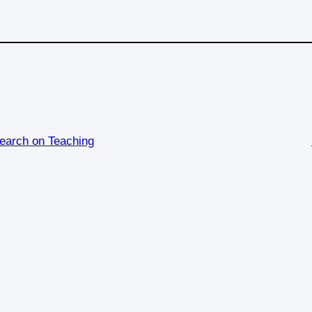
earch on Teaching