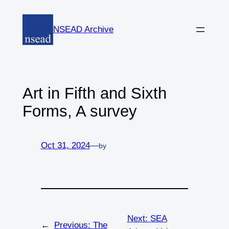
Skip
to
NSEAD Archive
content
Art in Fifth and Sixth
Forms, A survey
Oct 31, 2024
—
by
Next:
SEA
←
Previous:
The