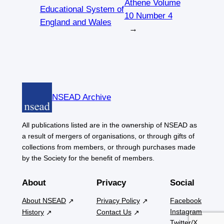
Athene Volume
Educational System of
10 Number 4
England and Wales
→
NSEAD Archive
All publications listed are in the ownership of NSEAD as
a result of mergers of organisations, or through gifts of
collections from members, or through purchases made
by the Society for the benefit of members.
About
Privacy
Social
About NSEAD
Privacy Policy
Facebook
Instagram
History
Contact Us
Twitter/X