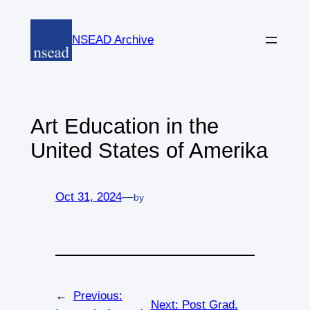
Skip
to
NSEAD Archive
content
Art Education in the
United States of Amerika
Oct 31, 2024
—
by
←
Previous:
Next:
Post Grad.