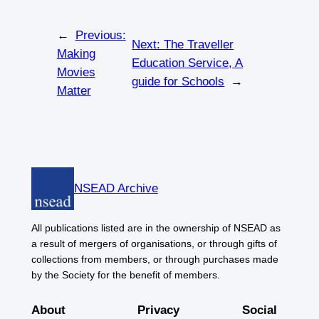
←
Previous:
Next:
The Traveller
Making
Education Service, A
Movies
guide for Schools
→
Matter
NSEAD Archive
All publications listed are in the ownership of NSEAD as
a result of mergers of organisations, or through gifts of
collections from members, or through purchases made
by the Society for the benefit of members.
About
Privacy
Social