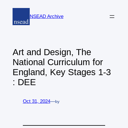
Skip
to
NSEAD Archive
content
Art and Design, The
National Curriculum for
England, Key Stages 1-3
: DEE
Oct 31, 2024
—
by