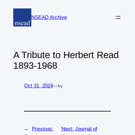
Skip
to
NSEAD Archive
content
A Tribute to Herbert Read
1893-1968
Oct 31, 2024
—
by
←
Previous:
Next:
Journal of