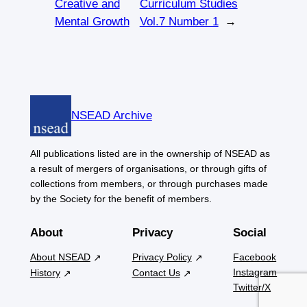
Creative and
Curriculum Studies
Mental Growth
Vol.7 Number 1
→
NSEAD Archive
All publications listed are in the ownership of NSEAD as
a result of mergers of organisations, or through gifts of
collections from members, or through purchases made
by the Society for the benefit of members.
About
Privacy
Social
About NSEAD
Privacy Policy
Facebook
Instagram
History
Contact Us
Twitter/X