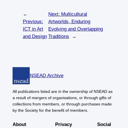
←
Next:
Multicultural
Previous:
Artworlds, Enduring
ICT in Art
Evolving and Overlapping
and Design
Traditions
→
NSEAD Archive
All publications listed are in the ownership of NSEAD as
a result of mergers of organisations, or through gifts of
collections from members, or through purchases made
by the Society for the benefit of members.
About
Privacy
Social