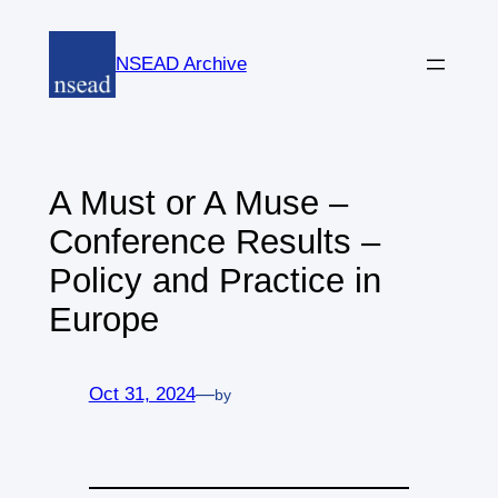
Skip
to
NSEAD Archive
content
A Must or A Muse –
Conference Results –
Policy and Practice in
Europe
Oct 31, 2024
—
by