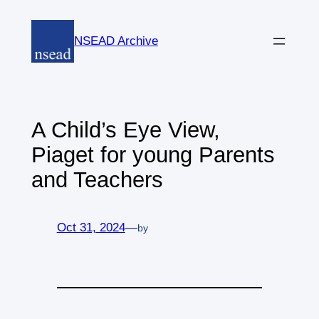
Skip
to
NSEAD Archive
content
A Child’s Eye View,
Piaget for young Parents
and Teachers
Oct 31, 2024
—
by