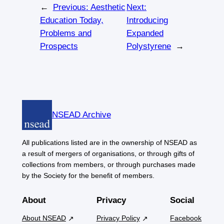
←
Previous:
Aesthetic
Next:
Education Today,
Introducing
Problems and
Expanded
Prospects
Polystyrene
→
NSEAD Archive
All publications listed are in the ownership of NSEAD as
a result of mergers of organisations, or through gifts of
collections from members, or through purchases made
by the Society for the benefit of members.
About
Privacy
Social
About NSEAD
Privacy Policy
Facebook