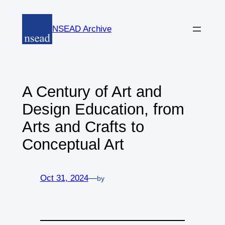
Skip
to
NSEAD Archive
content
A Century of Art and
Design Education, from
Arts and Crafts to
Conceptual Art
Oct 31, 2024
—
by