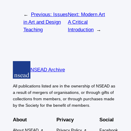
←
Previous:
Issues
Next:
Modern Art
in Art and Design
A Critical
Teaching
Introduction
→
NSEAD Archive
All publications listed are in the ownership of NSEAD as
a result of mergers of organisations, or through gifts of
collections from members, or through purchases made
by the Society for the benefit of members.
About
Privacy
Social
About NSEAD
Privacy Policy
Facebook