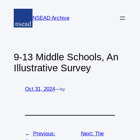
Skip
to
NSEAD Archive
content
9-13 Middle Schools, An
Illustrative Survey
Oct 31, 2024
—
by
←
Previous:
Next:
The