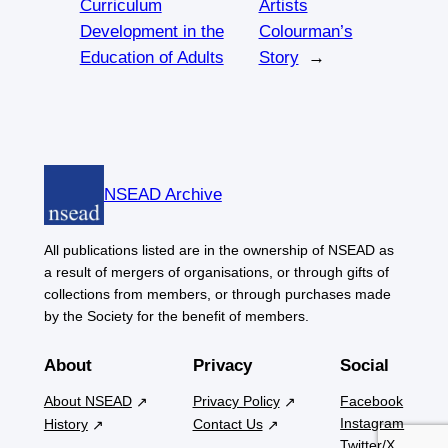
Curriculum
Artists
Development in the
Colourman’s
Education of Adults
Story
→
NSEAD Archive
All publications listed are in the ownership of NSEAD as
a result of mergers of organisations, or through gifts of
collections from members, or through purchases made
by the Society for the benefit of members.
About
Privacy
Social
About NSEAD
Privacy Policy
Facebook
Instagram
History
Contact Us
Twitter/X