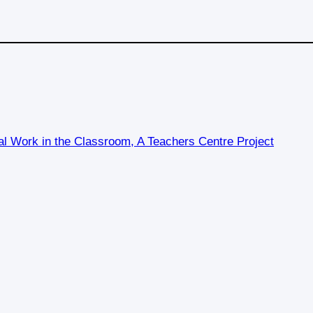
l Work in the Classroom, A Teachers Centre Project