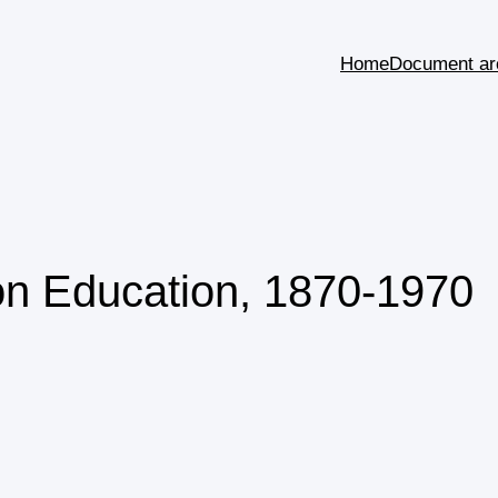
Home
Document ar
on Education, 1870-1970