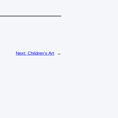
Next:
Children’s Art
→