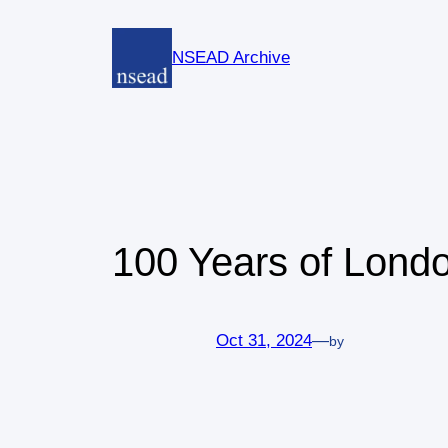
Skip
to
NSEAD Archive
content
100 Years of Lond
Oct 31, 2024
—
by