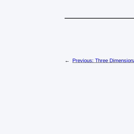
←
Previous:
Three Dimensiona