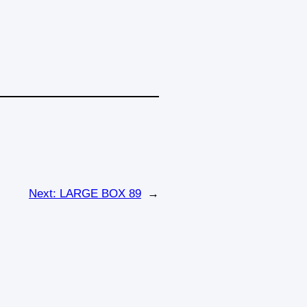
Next:
LARGE BOX 89
→