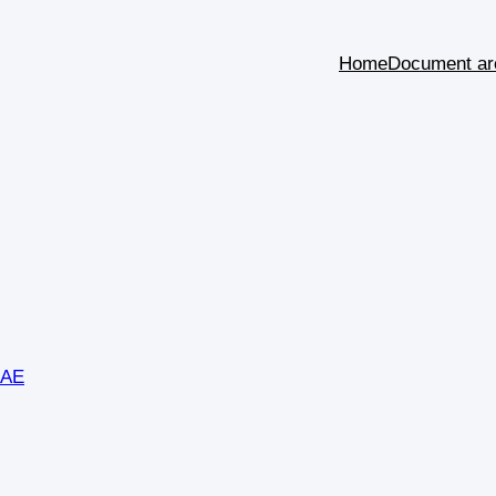
Home
Document ar
SAE