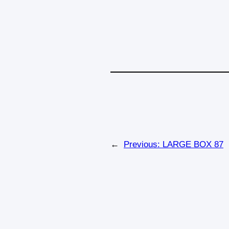
←
Previous:
LARGE BOX 87