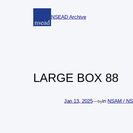
Skip
to
NSEAD Archive
content
LARGE BOX 88
Jan 13, 2025
—
in
NSAM / N
by