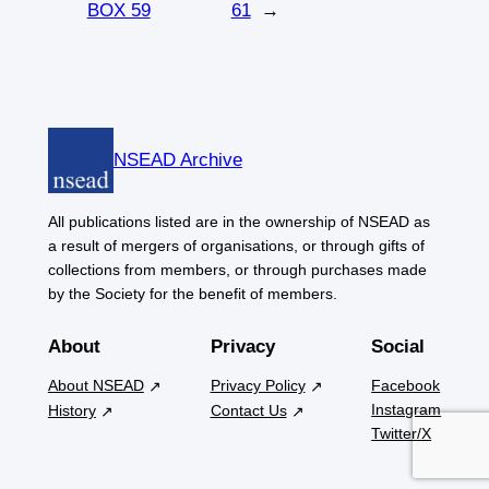
BOX 59
61
→
NSEAD Archive
All publications listed are in the ownership of NSEAD as
a result of mergers of organisations, or through gifts of
collections from members, or through purchases made
by the Society for the benefit of members.
About
Privacy
Social
About NSEAD
Privacy Policy
Facebook
Instagram
History
Contact Us
Twitter/X