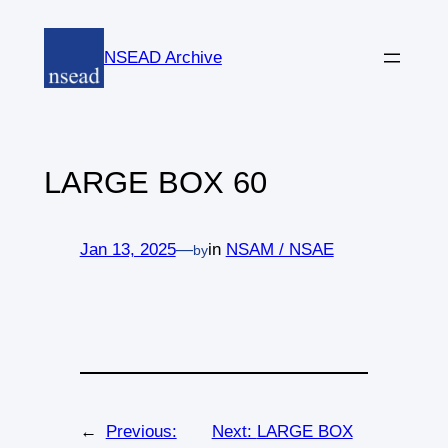
Skip
to
NSEAD Archive
content
LARGE BOX 60
Jan 13, 2025
—
in
NSAM / NSAE
by
←
Previous:
Next:
LARGE BOX