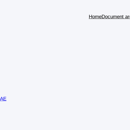
Home
Document ar
SAE