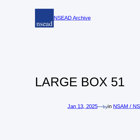
Skip
to
NSEAD Archive
content
LARGE BOX 51
Jan 13, 2025
—
in
NSAM / N
by