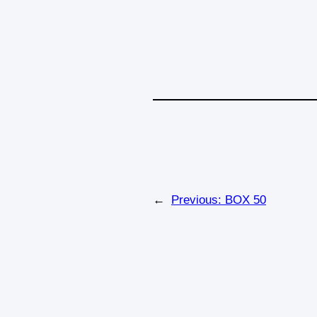
←
Previous:
BOX 50