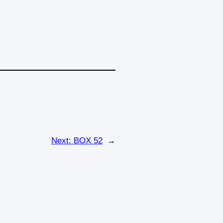
Next:
BOX 52
→